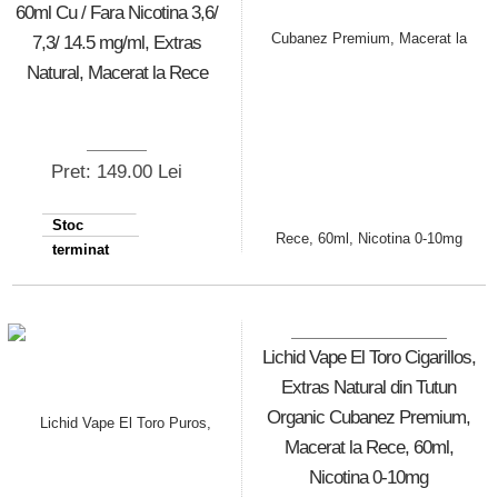
60ml Cu / Fara Nicotina 3,6/
7,3/ 14.5 mg/ml, Extras
Natural, Macerat la Rece
Pret: 149.00 Lei
Stoc
terminat
Lichid Vape El Toro Cigarillos,
Extras Natural din Tutun
Organic Cubanez Premium,
Macerat la Rece, 60ml,
Nicotina 0-10mg