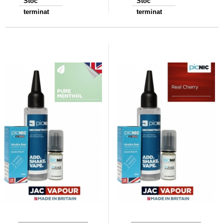
Stoc
Stoc
terminat
terminat