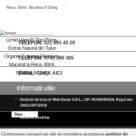
Lichid Vape El Toro Puros,
TELEFON:
021 891 45 29
Extras Natural din Tutun
Organic Cubanez Premium,
TELEFON:
0741 990 365
Macerat la Rece, 60ml,
Nicotina 0-10mg
EMAIL:
CLICK AICI
Informatii utile
Pret: 269.00 Lei
Website detinut de Web Deals S.R.L., CIF: RO36695928, Reg.Com:
J40/14367/2016
Stoc
Varianta Desktop
terminat
Continuarea navigarii pe site se considera acceptarea
politicii de