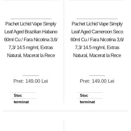
Pachet Lichid Vape Simply
Pachet Lichid Vape Simply
Leaf Aged Brazilian Habano
Leaf Aged Cameroon Seco
60ml Cu / Fara Nicotina 3,6/
60ml Cu / Fara Nicotina 3,6/
7,3/ 14.5 mg/ml, Extras
7,3/ 14.5 mg/ml, Extras
Natural, Macerat la Rece
Natural, Macerat la Rece
Pret: 149.00 Lei
Pret: 149.00 Lei
Stoc
Stoc
terminat
terminat