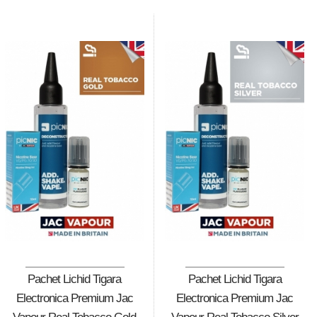
Pachet Lichid Tigara
Pachet Lichid Tigara
Electronica Premium Jac
Electronica Premium Jac