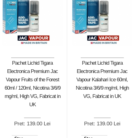
Pachet Lichid Tigara
Pachet Lichid Tigara
Electronica Premium Jac
Electronica Premium Jac
Vapour Fruits of the Forest
Vapour Kalahari Ice 60ml,
60ml / 120ml, Nicotina 3/6/9
Nicotina 3/6/9 mg/ml, High
mg/ml, High VG, Fabricat in
VG, Fabricat in UK
UK
Pret: 139.00 Lei
Pret: 139.00 Lei