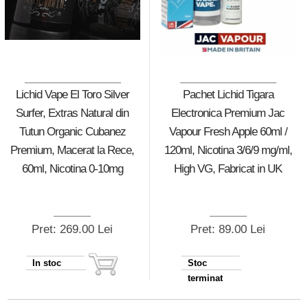
Lichid Vape El Toro Silver
Pachet Lichid Tigara
Surfer, Extras Natural din
Electronica Premium Jac
Tutun Organic Cubanez
Vapour Fresh Apple 60ml /
Premium, Macerat la Rece,
120ml, Nicotina 3/6/9 mg/ml,
60ml, Nicotina 0-10mg
High VG, Fabricat in UK
Pret: 269.00 Lei
Pret: 89.00 Lei
In stoc
Stoc
terminat