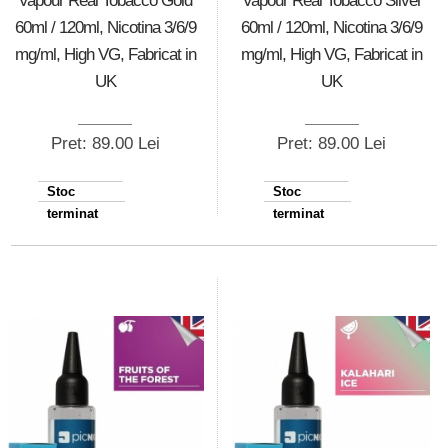
Vapour Real Tobacco Gold
Vapour Real Tobacco Silver
60ml / 120ml, Nicotina 3/6/9
60ml / 120ml, Nicotina 3/6/9
mg/ml, High VG, Fabricat in
mg/ml, High VG, Fabricat in
UK
UK
Pret: 89.00 Lei
Pret: 89.00 Lei
Stoc
Stoc
terminat
terminat