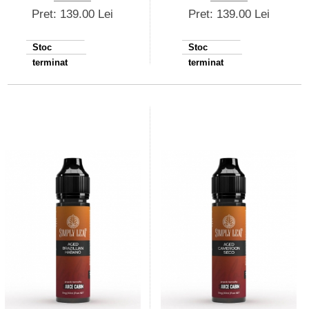
Pret: 139.00 Lei
Pret: 139.00 Lei
Stoc
Stoc
terminat
terminat