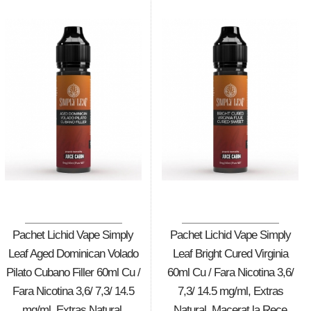
Pachet Lichid Vape Simply
Pachet Lichid Vape Simply
Leaf Aged Dominican Volado
Leaf Bright Cured Virginia
Pilato Cubano Filler 60ml Cu /
60ml Cu / Fara Nicotina 3,6/
Fara Nicotina 3,6/ 7,3/ 14.5
7,3/ 14.5 mg/ml, Extras
mg/ml, Extras Natural,
Natural, Macerat la Rece