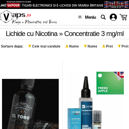
Meniu
Lichide cu Nicotina » Concentratie 3 mg/ml
Sortare dupa:
Cele mai vandute
Nume
Nume
Pret
Pret