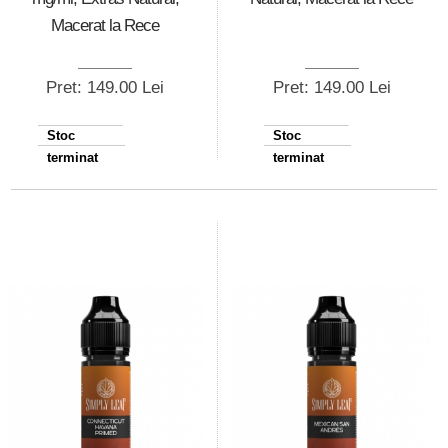
Macerat la Rece
Pret: 149.00 Lei
Pret: 149.00 Lei
Stoc
Stoc
terminat
terminat