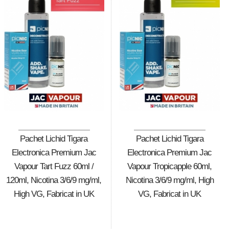
Pachet Lichid Tigara
Pachet Lichid Tigara
Electronica Premium Jac
Electronica Premium Jac
Vapour Tart Fuzz 60ml /
Vapour Tropicapple 60ml,
120ml, Nicotina 3/6/9 mg/ml,
Nicotina 3/6/9 mg/ml, High
High VG, Fabricat in UK
VG, Fabricat in UK