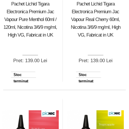
Pachet Lichid Tigara
Pachet Lichid Tigara
Electronica Premium Jac
Electronica Premium Jac
Vapour Pure Menthol 60ml /
Vapour Real Cherry 60ml,
120ml, Nicotina 3/6/9 mg/ml,
Nicotina 3/6/9 mg/ml, High
High VG, Fabricat in UK
VG, Fabricat in UK
Pret: 139.00 Lei
Pret: 139.00 Lei
Stoc
Stoc
terminat
terminat