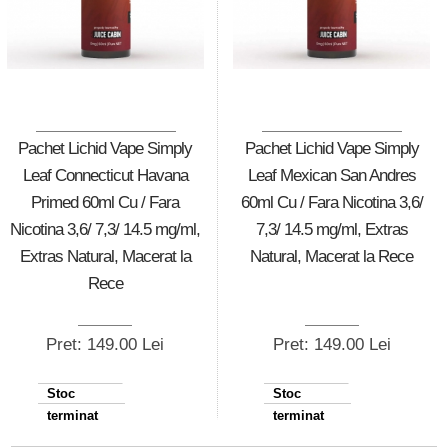
Pachet Lichid Vape Simply
Pachet Lichid Vape Simply
Leaf Connecticut Havana
Leaf Mexican San Andres
Primed 60ml Cu / Fara
60ml Cu / Fara Nicotina 3,6/
Nicotina 3,6/ 7,3/ 14.5 mg/ml,
7,3/ 14.5 mg/ml, Extras
Extras Natural, Macerat la
Natural, Macerat la Rece
Rece
Pret: 149.00 Lei
Pret: 149.00 Lei
Stoc
Stoc
terminat
terminat