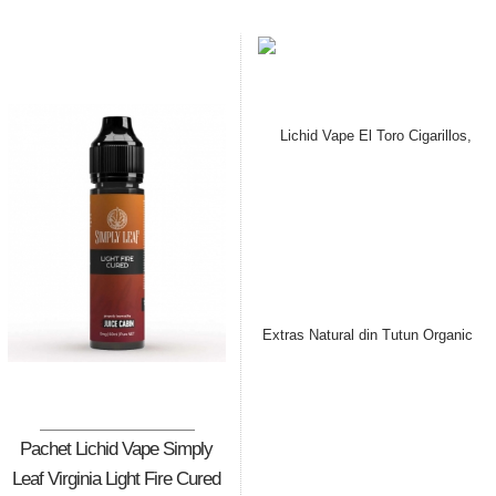
Pachet Lichid Vape Simply
Leaf Virginia Light Fire Cured