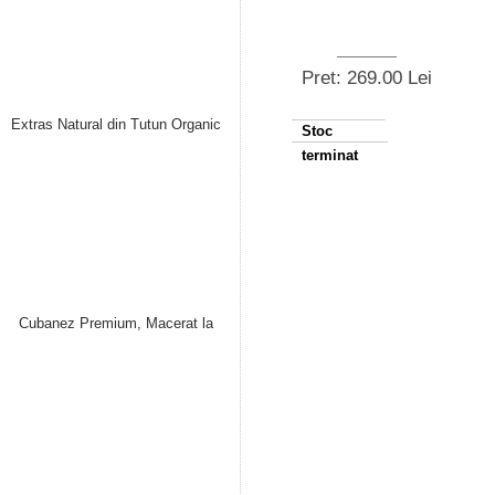
Pret: 269.00 Lei
Stoc
terminat