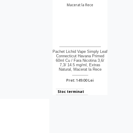
Pachet Lichid Vape Simply Leaf
Connecticut Havana Primed
60ml Cu / Fara Nicotina 3,6/
7,3/ 14.5 mg/ml, Extras
Natural, Macerat la Rece
Pret: 149.00 Lei
Stoc terminat