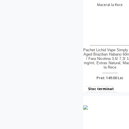
Pachet Lichid Vape Simply
Aged Brazilian Habano 60
/ Fara Nicotina 3,6/ 7,3/ 1
mg/ml, Extras Natural, Ma
la Rece
Pret: 149.00 Lei
Stoc terminat