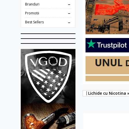
Branduri
Promotii
Best Sellers
Lichide cu Nicotina 