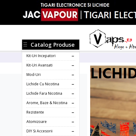
Catalog Produse
Kit-Uri Incepatori
Kit-Uri Avansati
Mod-Uri
Lichide Cu Nicotina
Lichide Fara Nicotina
Arome, Baze & Nicotina
Rezistente
Atomizoare
DIY Si Accesorii