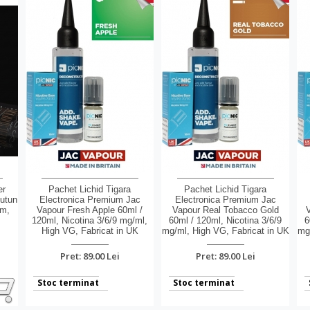
er
Pachet Lichid Tigara
Pachet Lichid Tigara
Tutun
Electronica Premium Jac
Electronica Premium Jac
um,
Vapour Fresh Apple 60ml /
Vapour Real Tobacco Gold
V
,
120ml, Nicotina 3/6/9 mg/ml,
60ml / 120ml, Nicotina 3/6/9
6
High VG, Fabricat in UK
mg/ml, High VG, Fabricat in UK
mg/
Pret: 89.00 Lei
Pret: 89.00 Lei
Stoc terminat
Stoc terminat