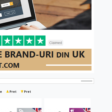
e
Pret
Pret