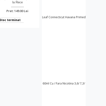
la Rece
Pret: 149.00 Lei
Stoc terminat