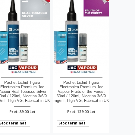
Pachet Lichid Tigara
Pachet Lichid Tigara
Electronica Premium Jac
Electronica Premium Jac
apour Real Tobacco Silver
Vapour Fruits of the Forest
0ml / 120ml, Nicotina 3/6/9
60ml / 120ml, Nicotina 3/6/9
ml, High VG, Fabricat in UK
mg/ml, High VG, Fabricat in UK
Pret: 89.00 Lei
Pret: 139.00 Lei
Stoc terminat
Stoc terminat