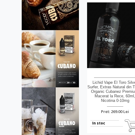
Lichid Vape El Toro Silv
Surfer, Extras Natural din 
Organic Cubanez Premi
Macerat la Rece, 60ml
Nicotina 0-10mg
Pret: 269.00 Lei
In stoc