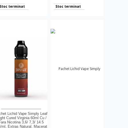
Stoc terminat
Stoc terminat
het Lichid Vape Simply Leaf
ight Cured Virginia 60ml Cu /
Fara Nicotina 3,6/ 7,3/ 14.5
/ml, Extras Natural, Macerat