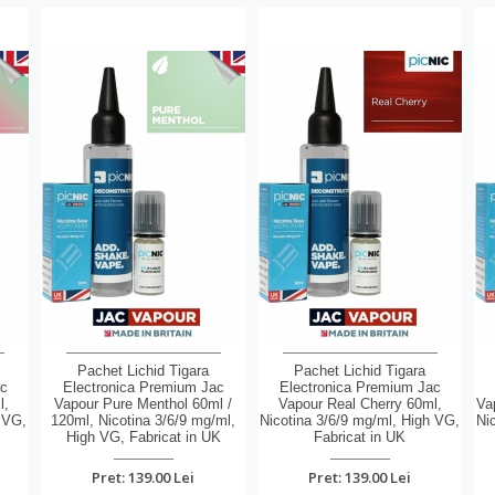
Pachet Lichid Tigara
Pachet Lichid Tigara
ac
Electronica Premium Jac
Electronica Premium Jac
l,
Vapour Pure Menthol 60ml /
Vapour Real Cherry 60ml,
Va
 VG,
120ml, Nicotina 3/6/9 mg/ml,
Nicotina 3/6/9 mg/ml, High VG,
Ni
High VG, Fabricat in UK
Fabricat in UK
Pret: 139.00 Lei
Pret: 139.00 Lei