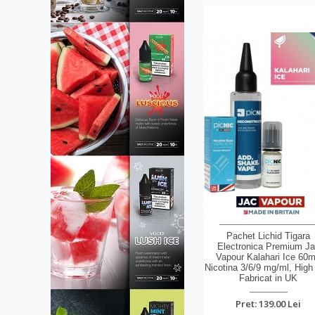
Pachet Lichid Tigara
Electronica Premium J
Vapour Kalahari Ice 60m
Nicotina 3/6/9 mg/ml, High
Fabricat in UK
Pret: 139.00 Lei