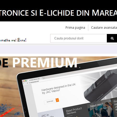
Prima pagina
Cautare avansata