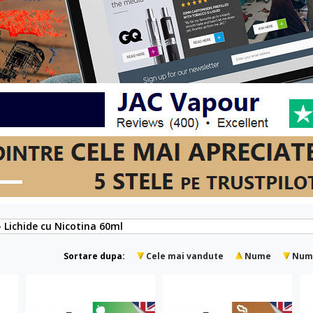
» Lichide cu Nicotina 60ml
Sortare dupa:
Cele mai vandute
Nume
Num