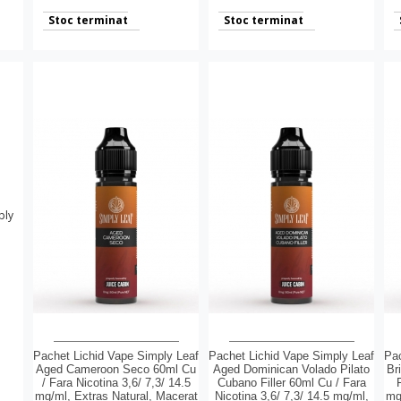
Stoc terminat
Stoc terminat
Pachet Lichid Vape Simply Leaf
Pachet Lichid Vape Simply Leaf
Pac
Aged Cameroon Seco 60ml Cu
Aged Dominican Volado Pilato
Br
/ Fara Nicotina 3,6/ 7,3/ 14.5
Cubano Filler 60ml Cu / Fara
mg/ml, Extras Natural, Macerat
Nicotina 3,6/ 7,3/ 14.5 mg/ml,
mg