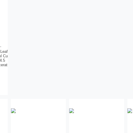
 Leaf
ml Cu
4.5
cerat