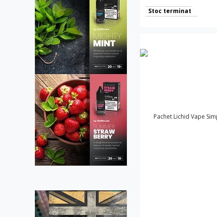
Stoc terminat