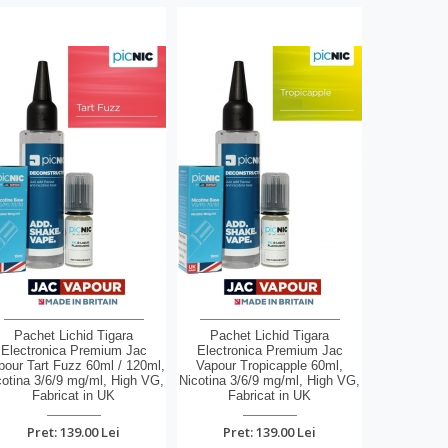
Pachet Lichid Tigara
Pachet Lichid Tigara
Electronica Premium Jac
Electronica Premium Jac
pour Tart Fuzz 60ml / 120ml,
Vapour Tropicapple 60ml,
cotina 3/6/9 mg/ml, High VG,
Nicotina 3/6/9 mg/ml, High VG,
Fabricat in UK
Fabricat in UK
Pret: 139.00 Lei
Pret: 139.00 Lei