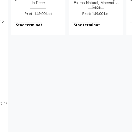
la Rece
Extras Natural, Macerat la
Rece
Pret: 149.00 Lei
Pret: 149.00 Lei
Stoc terminat
Stoc terminat