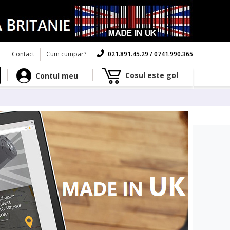
Contact
Cum cumpar?
021.891.45.29 / 0741.990.365
Cosul este gol
Contul meu