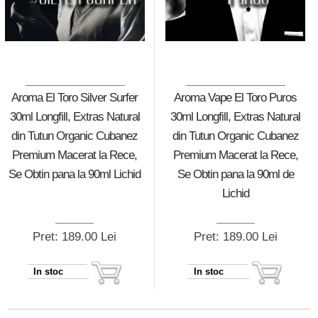
Aroma El Toro Silver Surfer
Aroma Vape El Toro Puros
30ml Longfill, Extras Natural
30ml Longfill, Extras Natural
din Tutun Organic Cubanez
din Tutun Organic Cubanez
Premium Macerat la Rece,
Premium Macerat la Rece,
Se Obtin pana la 90ml Lichid
Se Obtin pana la 90ml de
Lichid
Pret: 189.00 Lei
Pret: 189.00 Lei
In stoc
In stoc