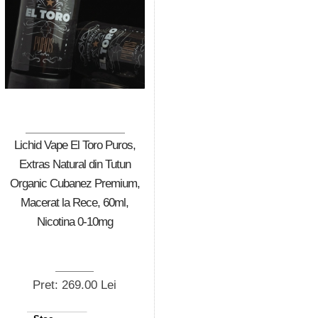
Lichid Vape El Toro Puros,
Extras Natural din Tutun
Organic Cubanez Premium,
Macerat la Rece, 60ml,
Nicotina 0-10mg
Pret: 269.00 Lei