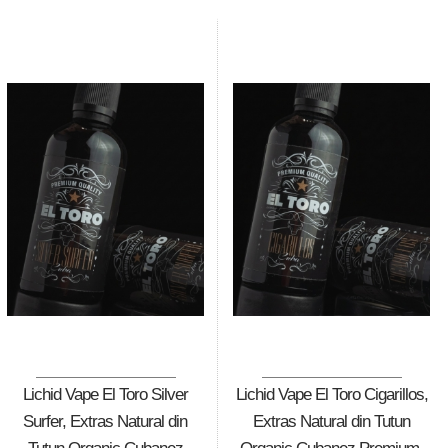
Lichid Vape El Toro Silver
Lichid Vape El Toro Cigarillos,
Surfer, Extras Natural din
Extras Natural din Tutun