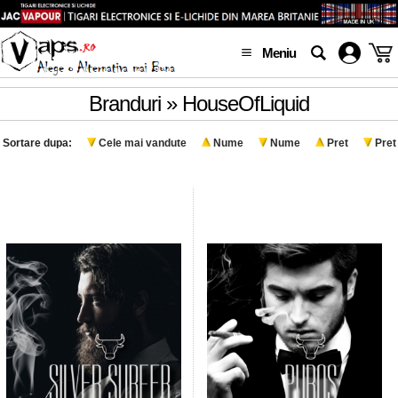
Meniu
Branduri » HouseOfLiquid
Sortare dupa:
Cele mai vandute
Nume
Nume
Pret
Pret