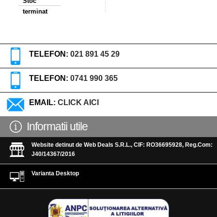
Stoc
terminat
TELEFON:
021 891 45 29
TELEFON:
0741 990 365
EMAIL:
CLICK AICI
Informatii utile
Website detinut de Web Deals S.R.L., CIF: RO36695928, Reg.Com:
J40/14367/2016
Varianta Desktop