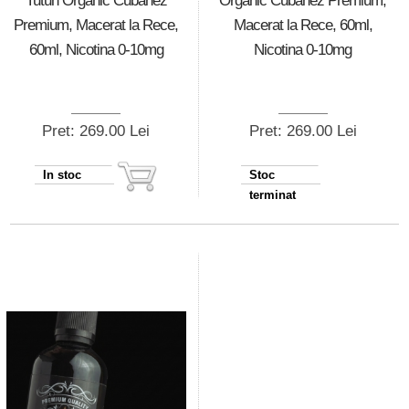
Tutun Organic Cubanez
Organic Cubanez Premium,
Premium, Macerat la Rece,
Macerat la Rece, 60ml,
60ml, Nicotina 0-10mg
Nicotina 0-10mg
Pret: 269.00 Lei
Pret: 269.00 Lei
In stoc
Stoc
terminat