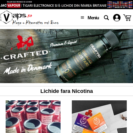
Meniu
Lichide fara Nicotina