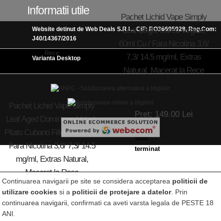
Informatii utile
Pachet Lichid Vape Simply
Leaf Bright Cured Virginia
Website detinut de Web Deals S.R.L., CIF: RO36695928, Reg.Com:
J40/14367/2016
60ml Cu / Fara Nicotina 3,6/
7,3/ 14.5 mg/ml, Extras
Varianta Desktop
Natural, Macerat la Rece
Pachet Lichid Vape Simply
Pret: 149.00 Lei
Leaf Aged Dominican Volado
Pilato Cubano Filler 60ml Cu /
Stoc
Fara Nicotina 3,6/ 7,3/ 14.5
terminat
mg/ml, Extras Natural,
Macerat la Rece
Continuarea navigarii pe site se considera acceptarea
politicii de
utilizare cookies
si a
politicii de protejare a datelor
. Prin
Pret: 149.00 Lei
continuarea navigarii, confirmati ca aveti varsta legala de PESTE 18
ANI.