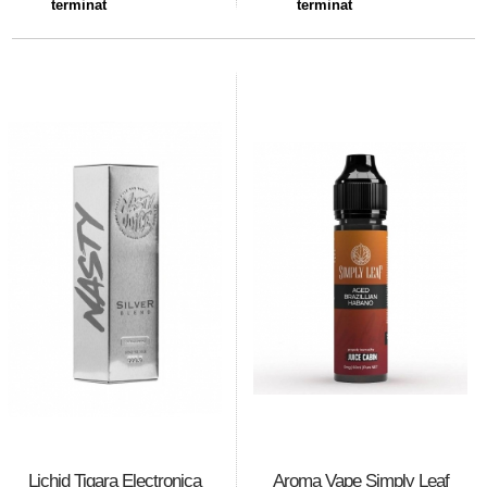
terminat
terminat
Lichid Tigara Electronica
Aroma Vape Simply Leaf