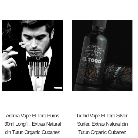
Aroma Vape El Toro Puros
Lichid Vape El Toro Silver
30ml Longfill, Extras Natural
Surfer, Extras Natural din
din Tutun Organic Cubanez
Tutun Organic Cubanez