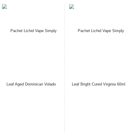
Pachet Lichid Vape Simply
Pachet Lichid Vape Simply
Leaf Aged Brazilian Habano
Leaf Aged Cameroon Seco
60ml Cu / Fara Nicotina 3,6/
60ml Cu / Fara Nicotina 3,6/
7,3/ 14.5 mg/ml, Extras
7,3/ 14.5 mg/ml, Extras
Natural, Macerat la Rece
Natural, Macerat la Rece
Pret: 149.00 Lei
Pret: 149.00 Lei