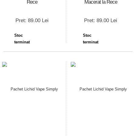
Rece
Macerat la Rece
Pret: 89.00 Lei
Pret: 89.00 Lei
Stoc
Stoc
terminat
terminat