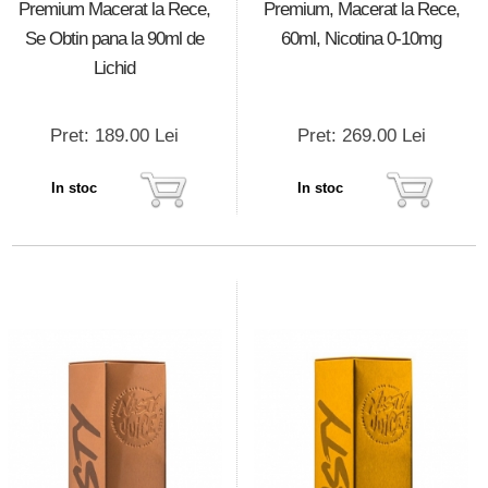
Premium Macerat la Rece,
Premium, Macerat la Rece,
Se Obtin pana la 90ml de
60ml, Nicotina 0-10mg
Lichid
Pret: 189.00 Lei
Pret: 269.00 Lei
In stoc
In stoc