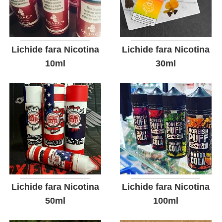
Lichide fara Nicotina
Lichide fara Nicotina
10ml
30ml
Lichide fara Nicotina
Lichide fara Nicotina
50ml
100ml