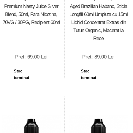
Premium Nasty Juice Silver
Aged Brazilian Habano, Sticla
Blend, 50ml, Fara Nicotina,
Longfill 60ml Umpluta cu 15ml
70VG / 30PG, Recipient 60ml
Lichid Concentrat Extras din
Tutun Organic, Macerat la
Rece
Pret: 69.00 Lei
Pret: 89.00 Lei
Stoc
Stoc
terminat
terminat