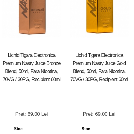
Lichid Tigara Electronica
Lichid Tigara Electronica
Premium Nasty Juice Bronze
Premium Nasty Juice Gold
Blend, 50ml, Fara Nicotina,
Blend, 50ml, Fara Nicotina,
70VG / 30PG, Recipient 60ml
70VG / 30PG, Recipient 60ml
Pret: 69.00 Lei
Pret: 69.00 Lei
Stoc
Stoc