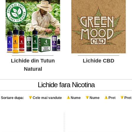
Lichide din Tutun
Lichide CBD
Natural
Lichide fara Nicotina
Sortare dupa:
Cele mai vandute
Nume
Nume
Pret
Pret