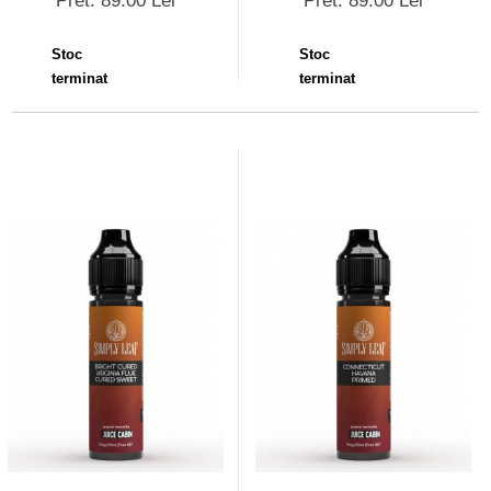
Pret: 89.00 Lei
Pret: 89.00 Lei
Stoc
Stoc
terminat
terminat