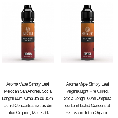
Aroma Vape Simply Leaf
Aroma Vape Simply Leaf
Mexican San Andres, Sticla
Virginia Light Fire Cured,
Longfill 60ml Umpluta cu 15ml
Sticla Longfill 60ml Umpluta
Lichid Concentrat Extras din
cu 15ml Lichid Concentrat
Tutun Organic, Macerat la
Extras din Tutun Organic,