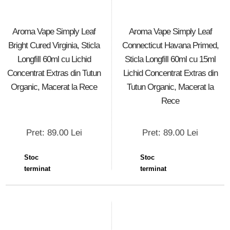
Aroma Vape Simply Leaf
Aroma Vape Simply Leaf
Bright Cured Virginia, Sticla
Connecticut Havana Primed,
Longfill 60ml cu Lichid
Sticla Longfill 60ml cu 15ml
Concentrat Extras din Tutun
Lichid Concentrat Extras din
Organic, Macerat la Rece
Tutun Organic, Macerat la
Rece
Pret: 89.00 Lei
Pret: 89.00 Lei
Stoc
Stoc
terminat
terminat