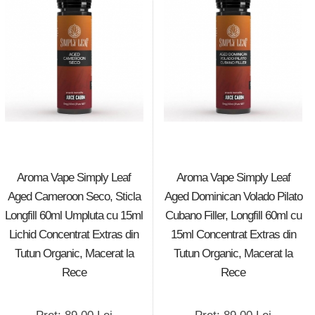
Aroma Vape Simply Leaf
Aroma Vape Simply Leaf
Aged Cameroon Seco, Sticla
Aged Dominican Volado Pilato
Longfill 60ml Umpluta cu 15ml
Cubano Filler, Longfill 60ml cu
Lichid Concentrat Extras din
15ml Concentrat Extras din
Tutun Organic, Macerat la
Tutun Organic, Macerat la
Rece
Rece