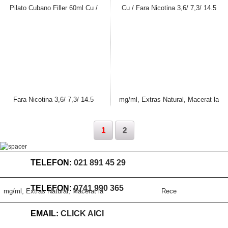
Stoc
Stoc
terminat
terminat
1
2
TELEFON:
021 891 45 29
TELEFON:
0741 990 365
EMAIL:
CLICK AICI