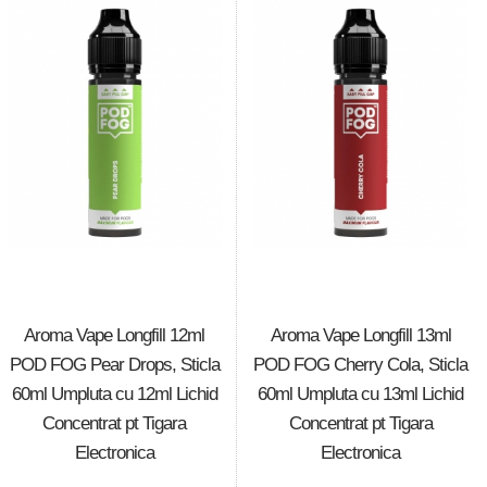
Aroma Vape Longfill 12ml
Aroma Vape Longfill 13ml
POD FOG Pear Drops, Sticla
POD FOG Cherry Cola, Sticla
60ml Umpluta cu 12ml Lichid
60ml Umpluta cu 13ml Lichid
Concentrat pt Tigara
Concentrat pt Tigara
Electronica
Electronica