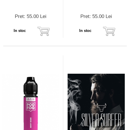
Pret: 55.00 Lei
Pret: 55.00 Lei
In stoc
In stoc