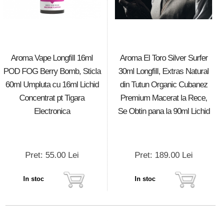
Aroma Vape Longfill 16ml
Aroma El Toro Silver Surfer
POD FOG Berry Bomb, Sticla
30ml Longfill, Extras Natural
60ml Umpluta cu 16ml Lichid
din Tutun Organic Cubanez
Concentrat pt Tigara
Premium Macerat la Rece,
Electronica
Se Obtin pana la 90ml Lichid
Pret: 55.00 Lei
Pret: 189.00 Lei
In stoc
In stoc