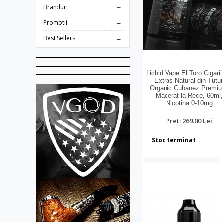
Branduri
Promotii
Best Sellers
Lichid Vape El Toro Cigaril
Extras Natural din Tutu
Organic Cubanez Premi
Macerat la Rece, 60ml
Nicotina 0-10mg
Pret: 269.00 Lei
Stoc terminat