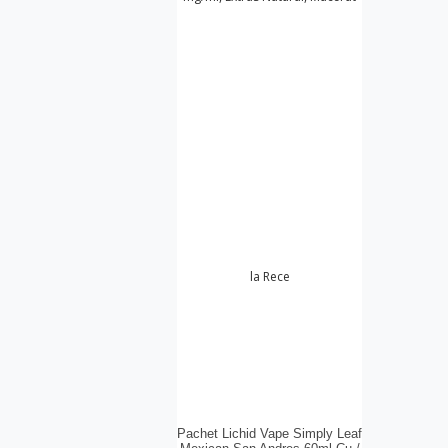
Pachet Lichid Vape Simply Leaf