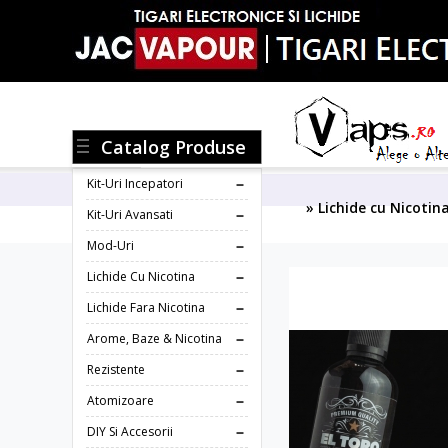
Catalog Produse
Kit-Uri Incepatori
» Lichide cu Nicotin
Kit-Uri Avansati
Mod-Uri
Lichide Cu Nicotina
Lichide Fara Nicotina
Arome, Baze & Nicotina
Rezistente
Atomizoare
DIY Si Accesorii