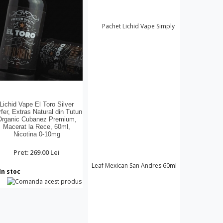
Lichid Vape El Toro Silver
fer, Extras Natural din Tutun
Organic Cubanez Premium,
Macerat la Rece, 60ml,
Nicotina 0-10mg
Pret: 269.00 Lei
In stoc