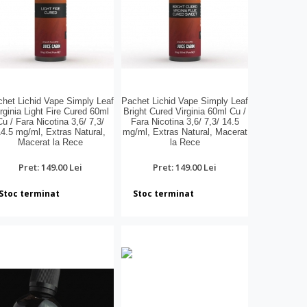
het Lichid Vape Simply Leaf
Pachet Lichid Vape Simply Leaf
rginia Light Fire Cured 60ml
Bright Cured Virginia 60ml Cu /
Cu / Fara Nicotina 3,6/ 7,3/
Fara Nicotina 3,6/ 7,3/ 14.5
4.5 mg/ml, Extras Natural,
mg/ml, Extras Natural, Macerat
Macerat la Rece
la Rece
Pret: 149.00 Lei
Pret: 149.00 Lei
Stoc terminat
Stoc terminat