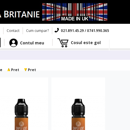
Contact
Cum cumpar?
021.891.45.29 / 0741.990.365
Cosul este gol
Contul meu
e
Pret
Pret