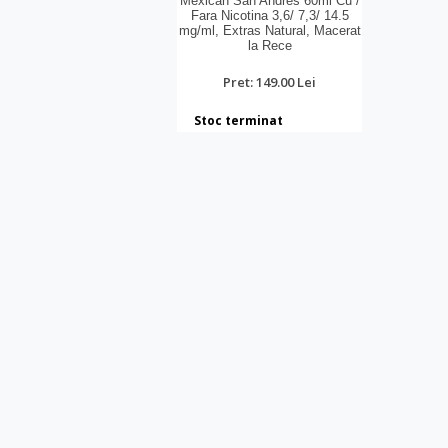
Mexican San Andres 60ml Cu /
Fara Nicotina 3,6/ 7,3/ 14.5
mg/ml, Extras Natural, Macerat
la Rece
Pret: 149.00 Lei
Stoc terminat