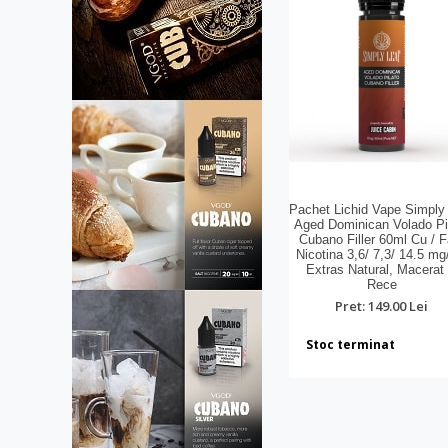
Pachet Lichid Vape Simply
Aged Dominican Volado Pi
Cubano Filler 60ml Cu / F
Nicotina 3,6/ 7,3/ 14.5 mg
Extras Natural, Macerat 
Rece
Pret: 149.00 Lei
Stoc terminat