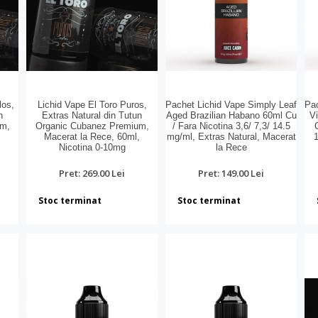
los,
Lichid Vape El Toro Puros,
Pachet Lichid Vape Simply Leaf
Pac
n
Extras Natural din Tutun
Aged Brazilian Habano 60ml Cu
Vi
um,
Organic Cubanez Premium,
/ Fara Nicotina 3,6/ 7,3/ 14.5
,
Macerat la Rece, 60ml,
mg/ml, Extras Natural, Macerat
1
Nicotina 0-10mg
la Rece
Pret: 269.00 Lei
Pret: 149.00 Lei
Stoc terminat
Stoc terminat