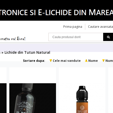
Prima pagina
Cautare avansata
a » Lichide din Tutun Natural
Sortare dupa:
Cele mai vandute
Nume
Num