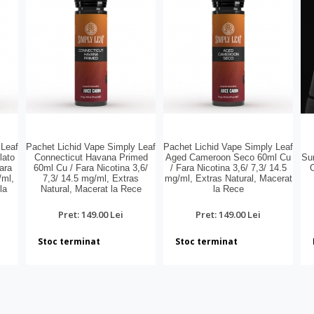
 Leaf
Pachet Lichid Vape Simply Leaf
Pachet Lichid Vape Simply Leaf
lato
Connecticut Havana Primed
Aged Cameroon Seco 60ml Cu
Sur
ara
60ml Cu / Fara Nicotina 3,6/
/ Fara Nicotina 3,6/ 7,3/ 14.5
/ml,
7,3/ 14.5 mg/ml, Extras
mg/ml, Extras Natural, Macerat
la
Natural, Macerat la Rece
la Rece
Pret: 149.00 Lei
Pret: 149.00 Lei
Stoc terminat
Stoc terminat