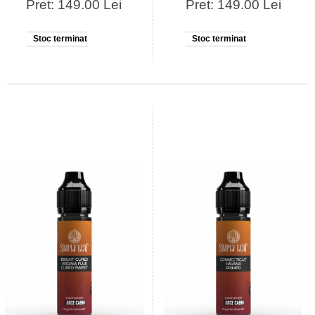
Pret: 149.00 Lei
Pret: 149.00 Lei
Stoc terminat
Stoc terminat