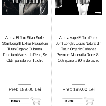
Aroma El Toro Silver Surfer
Aroma Vape El Toro Puros
30ml Longfill, Extras Natural din
30ml Longfill, Extras Natural din
Tutun Organic Cubanez
Tutun Organic Cubanez
Premium Macerat la Rece, Se
Premium Macerat la Rece, Se
Obtin pana la 90ml Lichid
Obtin pana la 90ml de Lichid
Pret: 189.00 Lei
Pret: 189.00 Lei
In stoc
In stoc