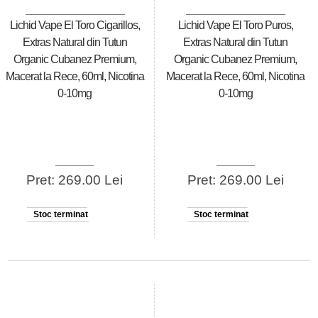
Lichid Vape El Toro Cigarillos,
Lichid Vape El Toro Puros,
Extras Natural din Tutun
Extras Natural din Tutun
Organic Cubanez Premium,
Organic Cubanez Premium,
Macerat la Rece, 60ml, Nicotina
Macerat la Rece, 60ml, Nicotina
0-10mg
0-10mg
Pret: 269.00 Lei
Pret: 269.00 Lei
Stoc terminat
Stoc terminat