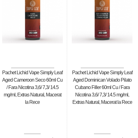
Pachet Lichid Vape Simply Leaf
Pachet Lichid Vape Simply Leaf
Aged Cameroon Seco 60ml Cu
Aged Dominican Volado Pilato
/ Fara Nicotina 3,6/ 7,3/ 14.5
Cubano Filler 60ml Cu / Fara
mg/ml, Extras Natural, Macerat
Nicotina 3,6/ 7,3/ 14.5 mg/ml,
la Rece
Extras Natural, Macerat la Rece