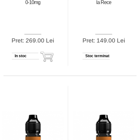
0-10mg
la Rece
Pret: 269.00 Lei
Pret: 149.00 Lei
In stoc
Stoc terminat