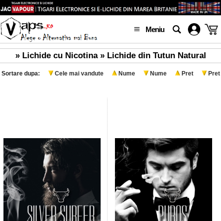
Meniu
» Lichide cu Nicotina » Lichide din Tutun Natural
Sortare dupa:
Cele mai vandute
Nume
Nume
Pret
Pret