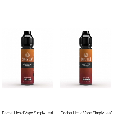
Pachet Lichid Vape Simply Leaf
Pachet Lichid Vape Simply Leaf