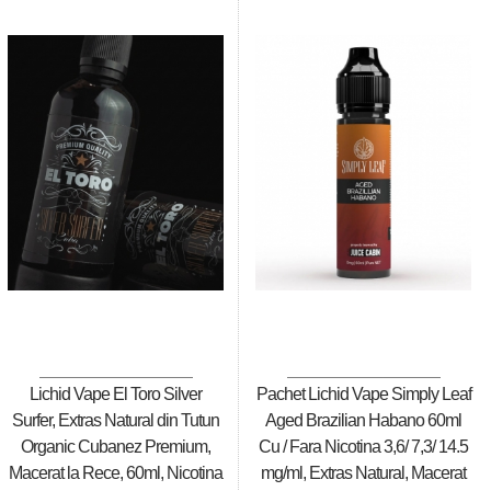
Lichid Vape El Toro Silver
Pachet Lichid Vape Simply Leaf
Surfer, Extras Natural din Tutun
Aged Brazilian Habano 60ml
Organic Cubanez Premium,
Cu / Fara Nicotina 3,6/ 7,3/ 14.5
Macerat la Rece, 60ml, Nicotina
mg/ml, Extras Natural, Macerat