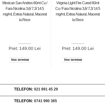
Mexican San Andres 60ml Cu /
Virginia Light Fire Cured 60ml
Fara Nicotina 3,6/ 7,3/ 14.5
Cu / Fara Nicotina 3,6/ 7,3/ 14.5
mg/ml, Extras Natural, Macerat
mg/ml, Extras Natural, Macerat
la Rece
la Rece
Pret: 149.00 Lei
Pret: 149.00 Lei
Stoc terminat
Stoc terminat
TELEFON:
021 891 45 29
TELEFON:
0741 990 365