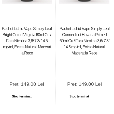
Pachet Lichid Vape Simply Leaf
Pachet Lichid Vape Simply Leaf
Bright Cured Virginia 60ml Cu /
Connecticut Havana Primed
Fara Nicotina 3,6/ 7,3/ 14.5
60ml Cu / Fara Nicotina 3,6/ 7,3/
mg/ml, Extras Natural, Macerat
14.5 mg/ml, Extras Natural,
la Rece
Macerat la Rece
Pret: 149.00 Lei
Pret: 149.00 Lei
Stoc terminat
Stoc terminat