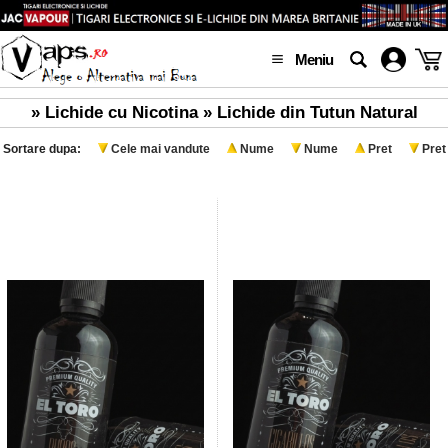
Meniu
» Lichide cu Nicotina » Lichide din Tutun Natural
Sortare dupa:
Cele mai vandute
Nume
Nume
Pret
Pret