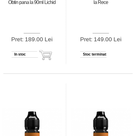
Obtin pana la 90ml Lichid
la Rece
Pret: 189.00 Lei
Pret: 149.00 Lei
In stoc
Stoc terminat