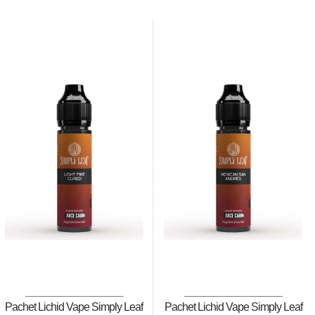
Pachet Lichid Vape Simply Leaf
Pachet Lichid Vape Simply Leaf