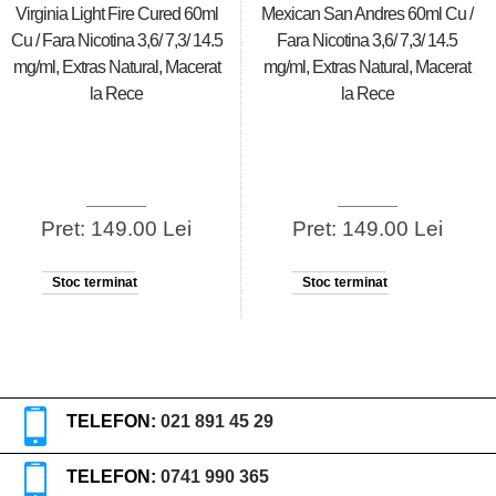
Virginia Light Fire Cured 60ml
Mexican San Andres 60ml Cu /
Cu / Fara Nicotina 3,6/ 7,3/ 14.5
Fara Nicotina 3,6/ 7,3/ 14.5
mg/ml, Extras Natural, Macerat
mg/ml, Extras Natural, Macerat
la Rece
la Rece
Pret: 149.00 Lei
Pret: 149.00 Lei
Stoc terminat
Stoc terminat
TELEFON:
021 891 45 29
TELEFON:
0741 990 365