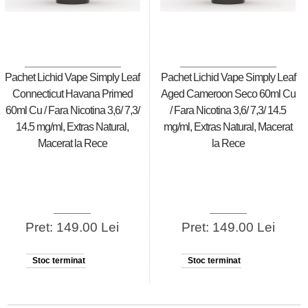
Pachet Lichid Vape Simply Leaf
Pachet Lichid Vape Simply Leaf
Connecticut Havana Primed
Aged Cameroon Seco 60ml Cu
60ml Cu / Fara Nicotina 3,6/ 7,3/
/ Fara Nicotina 3,6/ 7,3/ 14.5
14.5 mg/ml, Extras Natural,
mg/ml, Extras Natural, Macerat
Macerat la Rece
la Rece
Pret: 149.00 Lei
Pret: 149.00 Lei
Stoc terminat
Stoc terminat