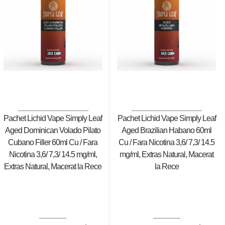
Pachet Lichid Vape Simply Leaf
Pachet Lichid Vape Simply Leaf
Aged Dominican Volado Pilato
Aged Brazilian Habano 60ml
Cubano Filler 60ml Cu / Fara
Cu / Fara Nicotina 3,6/ 7,3/ 14.5
Nicotina 3,6/ 7,3/ 14.5 mg/ml,
mg/ml, Extras Natural, Macerat
Extras Natural, Macerat la Rece
la Rece