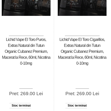
Lichid Vape El Toro Puros,
Lichid Vape El Toro Cigarillos,
Extras Natural din Tutun
Extras Natural din Tutun
Organic Cubanez Premium,
Organic Cubanez Premium,
Macerat la Rece, 60ml, Nicotina
Macerat la Rece, 60ml, Nicotina
0-10mg
0-10mg
Pret: 269.00 Lei
Pret: 269.00 Lei
Stoc terminat
Stoc terminat