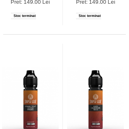
Pret: 149.00 Lei
Pret: 149.00 Lei
Stoc terminat
Stoc terminat