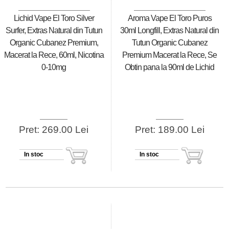
Lichid Vape El Toro Silver
Aroma Vape El Toro Puros
Surfer, Extras Natural din Tutun
30ml Longfill, Extras Natural din
Organic Cubanez Premium,
Tutun Organic Cubanez
Macerat la Rece, 60ml, Nicotina
Premium Macerat la Rece, Se
0-10mg
Obtin pana la 90ml de Lichid
Pret: 269.00 Lei
Pret: 189.00 Lei
In stoc
In stoc