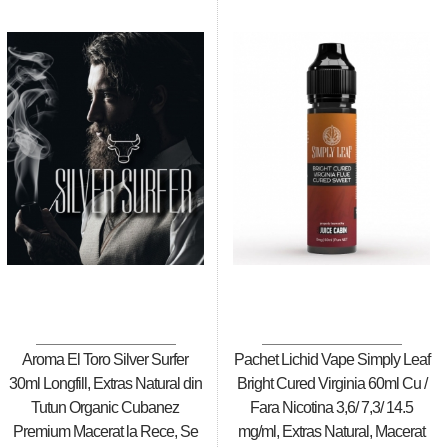
Aroma El Toro Silver Surfer
Pachet Lichid Vape Simply Leaf
30ml Longfill, Extras Natural din
Bright Cured Virginia 60ml Cu /
Tutun Organic Cubanez
Fara Nicotina 3,6/ 7,3/ 14.5
Premium Macerat la Rece, Se
mg/ml, Extras Natural, Macerat