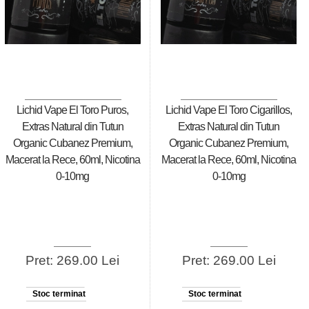
Lichid Vape El Toro Puros,
Lichid Vape El Toro Cigarillos,
Extras Natural din Tutun
Extras Natural din Tutun
Organic Cubanez Premium,
Organic Cubanez Premium,
Macerat la Rece, 60ml, Nicotina
Macerat la Rece, 60ml, Nicotina
0-10mg
0-10mg
Pret: 269.00 Lei
Pret: 269.00 Lei
Stoc terminat
Stoc terminat