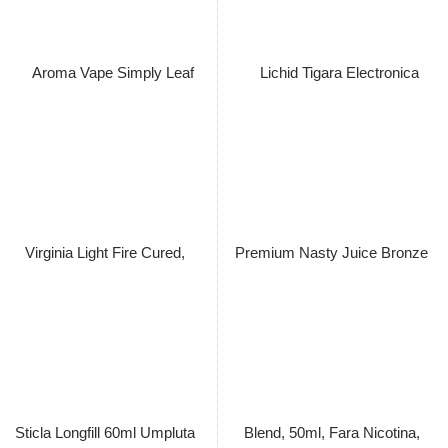
Aroma Vape Simply Leaf Aged
Aroma Vape Simply Leaf
Dominican Volado Pilato
Connecticut Havana Primed,
Cubano Filler, Longfill 60ml cu
Sticla Longfill 60ml cu 15ml
15ml Concentrat Extras din
Lichid Concentrat Extras din
Tutun Organic, Macerat la Rece
Tutun Organic, Macerat la Rece