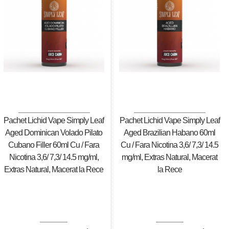
Pachet Lichid Vape Simply Leaf
Pachet Lichid Vape Simply Leaf
Aged Dominican Volado Pilato
Aged Brazilian Habano 60ml
Cubano Filler 60ml Cu / Fara
Cu / Fara Nicotina 3,6/ 7,3/ 14.5
Nicotina 3,6/ 7,3/ 14.5 mg/ml,
mg/ml, Extras Natural, Macerat
Extras Natural, Macerat la Rece
la Rece