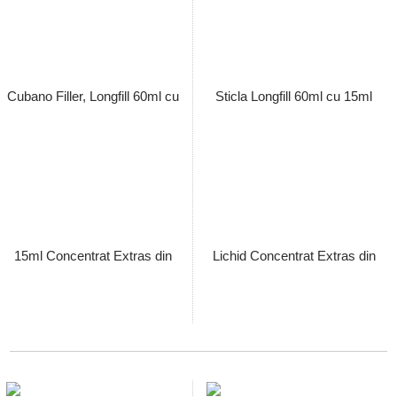
Mexican San Andres, Sticla
Cameroon Seco, Sticla Longfill
Longfill 60ml Umpluta cu 15ml
60ml Umpluta cu 15ml Lichid
Lichid Concentrat Extras din
Concentrat Extras din Tutun
Tutun Organic, Macerat la Rece
Organic, Macerat la Rece
Pret: 89.00 Lei
Pret: 89.00 Lei
Stoc terminat
Stoc terminat