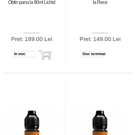
Obtin pana la 90ml Lichid
la Rece
Pret: 189.00 Lei
Pret: 149.00 Lei
In stoc
Stoc terminat