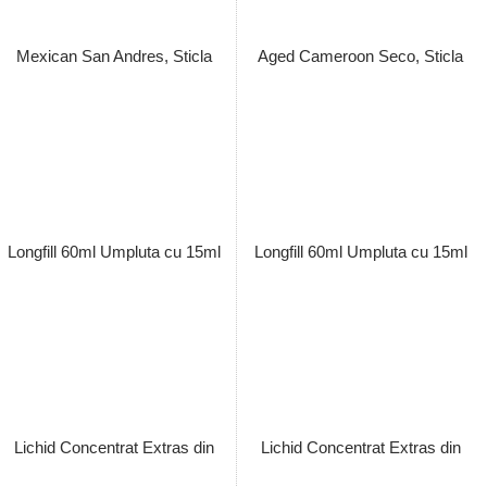
Macerat la Rece
Aroma Vape Simply Leaf Aged
Brazilian Habano, Sticla Longfill
Pret: 89.00 Lei
60ml Umpluta cu 15ml Lichid
Concentrat Extras din Tutun
Stoc terminat
Organic, Macerat la Rece
Pret: 89.00 Lei
Stoc terminat