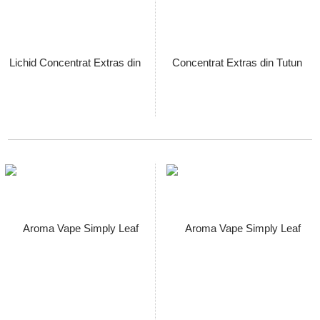
Aroma Vape Simply Leaf Bright
Cured Virginia, Sticla Longfill
60ml cu Lichid Concentrat
Extras din Tutun Organic,