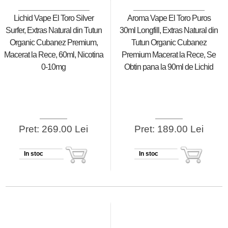
Lichid Vape El Toro Silver
Aroma Vape El Toro Puros
Surfer, Extras Natural din Tutun
30ml Longfill, Extras Natural din
Organic Cubanez Premium,
Tutun Organic Cubanez
Macerat la Rece, 60ml, Nicotina
Premium Macerat la Rece, Se
0-10mg
Obtin pana la 90ml de Lichid
Pret: 269.00 Lei
Pret: 189.00 Lei
In stoc
In stoc