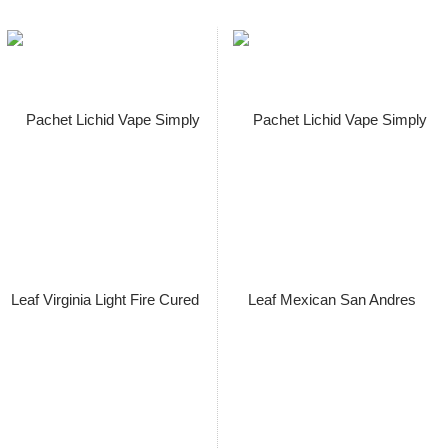
Pachet Lichid Vape Simply Leaf
Aged Cameroon Seco 60ml Cu
/ Fara Nicotina 3,6/ 7,3/ 14.5
mg/ml, Extras Natural, Macerat
la Rece
Pret: 149.00 Lei
Stoc terminat