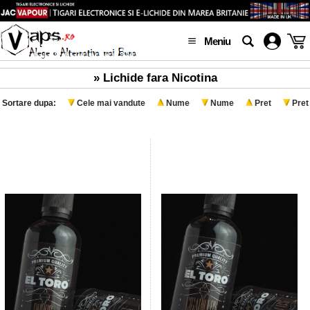
Meniu
» Lichide fara Nicotina
Sortare dupa:
Cele mai vandute
Nume
Nume
Pret
Pret