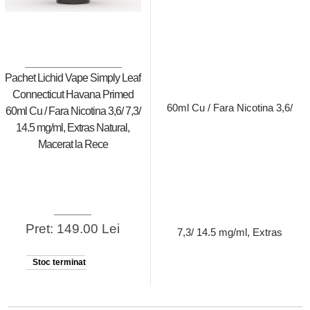
Pachet Lichid Vape Simply Leaf
Connecticut Havana Primed
60ml Cu / Fara Nicotina 3,6/ 7,3/
14.5 mg/ml, Extras Natural,
Macerat la Rece
Pret: 149.00 Lei
Stoc terminat