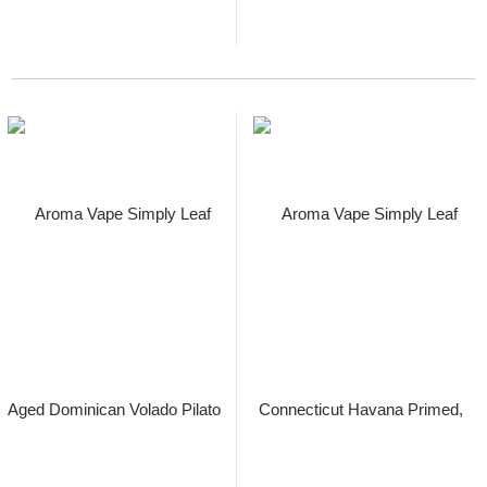
Aroma Vape Simply Leaf
Aroma Vape Simply Leaf Aged