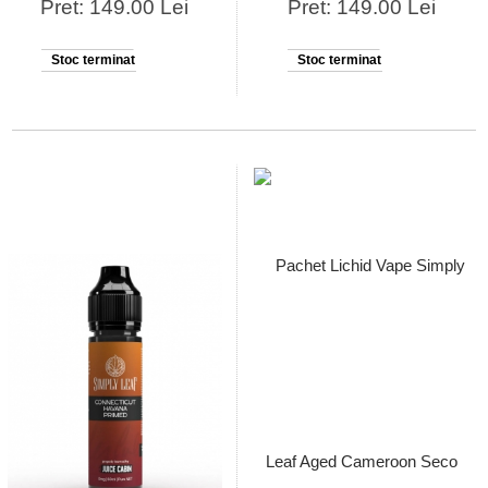
Pret: 149.00 Lei
Pret: 149.00 Lei
Stoc terminat
Stoc terminat