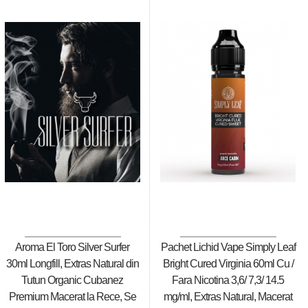
Aroma El Toro Silver Surfer
Pachet Lichid Vape Simply Leaf
30ml Longfill, Extras Natural din
Bright Cured Virginia 60ml Cu /
Tutun Organic Cubanez
Fara Nicotina 3,6/ 7,3/ 14.5
Premium Macerat la Rece, Se
mg/ml, Extras Natural, Macerat