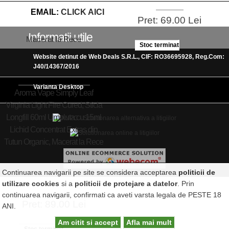
EMAIL:
CLICK AICI
Pret: 69.00 Lei
Informatii utile
Stoc terminat
Website detinut de Web Deals S.R.L., CIF: RO36695928, Reg.Com:
J40/14367/2016
Varianta Desktop
Aroma Vape Simply Leaf
Virginia Light Fire Cured, Sticla
Longfill 60ml Umpluta cu 15ml
Lichid Concentrat Extras din
Tutun Organic, Macerat la Rece
Continuarea navigarii pe site se considera acceptarea
politicii de
utilizare cookies
si a
politicii de protejare a datelor
. Prin
continuarea navigarii, confirmati ca aveti varsta legala de PESTE 18
Pret: 89.00 Lei
ANI.
Am citit si accept
Afla mai mult
Stoc terminat