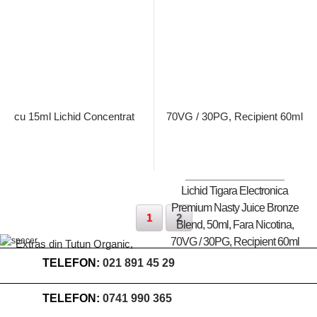
Pret: 89.00 Lei
Pret: 89.00 Lei
Stoc terminat
Stoc terminat
Lichid Tigara Electronica
Premium Nasty Juice Bronze
1
2
Blend, 50ml, Fara Nicotina,
70VG / 30PG, Recipient 60ml
TELEFON:
021 891 45 29
TELEFON:
0741 990 365