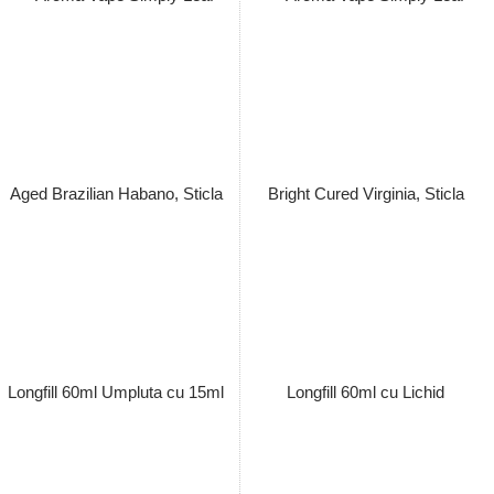
Pachet Lichid Vape Simply Leaf
Pachet Lichid Vape Simply Leaf
Virginia Light Fire Cured 60ml
Mexican San Andres 60ml Cu /
Cu / Fara Nicotina 3,6/ 7,3/ 14.5
Fara Nicotina 3,6/ 7,3/ 14.5
mg/ml, Extras Natural, Macerat
mg/ml, Extras Natural, Macerat
la Rece
la Rece
Pret: 149.00 Lei
Pret: 149.00 Lei
Stoc terminat
Stoc terminat